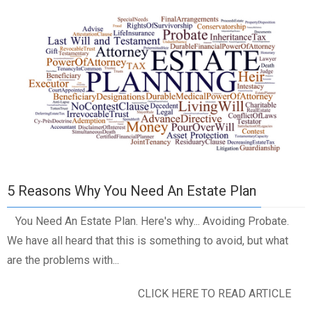
5 Reasons Why You Need An Estate Plan
You Need An Estate Plan. Here's why... Avoiding Probate.
We have all heard that this is something to avoid, but what
are the problems with...
CLICK HERE TO READ ARTICLE