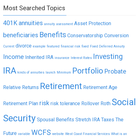
Most Searched Topics
401K
annuities
Asset Protection
annuity
asessment
Benefits
beneficiaries
Conservatorship
Conversion
divorce
Current
example
featured
financial risk
fixed
Fixed Deferred Annuity
Investing
Income
Inherited IRA
insurance
Interest Rates
IRA
Portfolio
Probate
kinds of annuities
launch
Minimum
Retirement
Relative Returns
Retirement Age
Social
risk
Retirement Plan
risk tolerance
Rollover
Roth
Security
Spousal Benefits
Stretch IRA
Taxes
The
WCFS
Future
variable
website
West Coast Financial Services
What is an