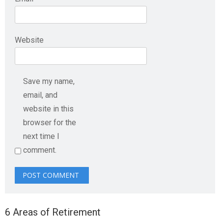
Website
Save my name,
email, and
website in this
browser for the
next time I
comment.
6 Areas of Retirement