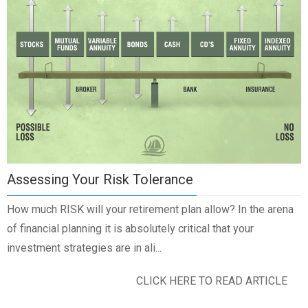
Assessing Your Risk Tolerance
How much RISK will your retirement plan allow? In the arena
of financial planning it is absolutely critical that your
investment strategies are in ali...
CLICK HERE TO READ ARTICLE