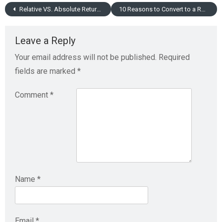
Relative VS. Absolute Return Investing
10 Reasons to Convert to a Roth IRA
Leave a Reply
Your email address will not be published.
Required
fields are marked
*
Comment
*
Name
*
Email
*