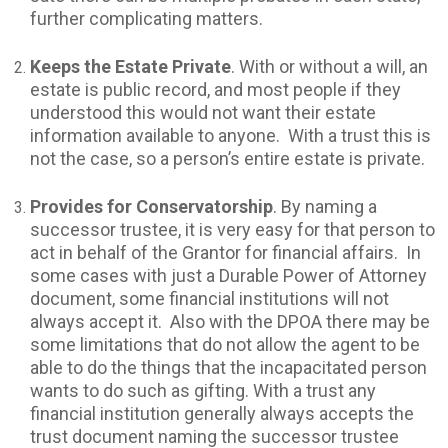
further complicating matters.
Keeps the Estate Private
. With or without a will, an
estate is public record, and most people if they
understood this would not want their estate
information available to anyone. With a trust this is
not the case, so a person’s entire estate is private.
Provides for Conservatorship
. By naming a
successor trustee, it is very easy for that person to
act in behalf of the Grantor for financial affairs. In
some cases with just a Durable Power of Attorney
document, some financial institutions will not
always accept it. Also with the DPOA there may be
some limitations that do not allow the agent to be
able to do the things that the incapacitated person
wants to do such as gifting. With a trust any
financial institution generally always accepts the
trust document naming the successor trustee