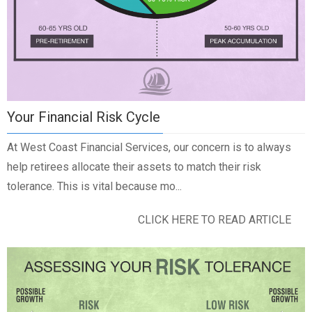
Your Financial Risk Cycle
At West Coast Financial Services, our concern is to always
help retirees allocate their assets to match their risk
tolerance. This is vital because mo...
CLICK HERE TO READ ARTICLE