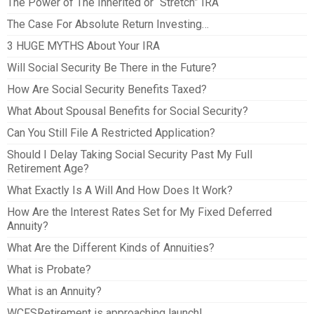
The Power of The Inherited or “Stretch” IRA
The Case For Absolute Return Investing…
3 HUGE MYTHS About Your IRA
Will Social Security Be There in the Future?
How Are Social Security Benefits Taxed?
What About Spousal Benefits for Social Security?
Can You Still File A Restricted Application?
Should I Delay Taking Social Security Past My Full
Retirement Age?
What Exactly Is A Will And How Does It Work?
How Are the Interest Rates Set for My Fixed Deferred
Annuity?
What Are the Different Kinds of Annuities?
What is Probate?
What is an Annuity?
WCFSRetirement is approaching launch!