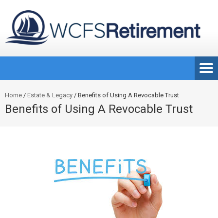
Home
/
Estate & Legacy
/
Benefits of Using A Revocable Trust
Benefits of Using A Revocable Trust