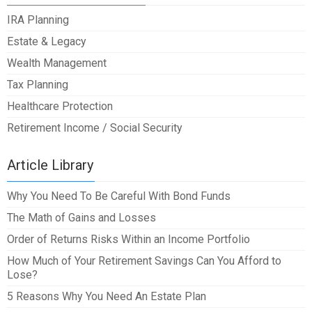
IRA Planning
Estate & Legacy
Wealth Management
Tax Planning
Healthcare Protection
Retirement Income / Social Security
Article Library
Why You Need To Be Careful With Bond Funds
The Math of Gains and Losses
Order of Returns Risks Within an Income Portfolio
How Much of Your Retirement Savings Can You Afford to
Lose?
5 Reasons Why You Need An Estate Plan