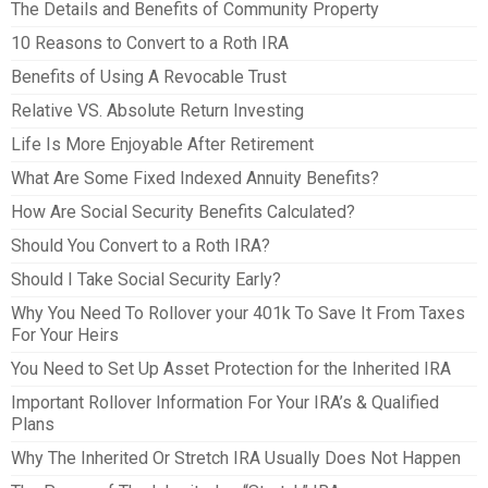
The Details and Benefits of Community Property
10 Reasons to Convert to a Roth IRA
Benefits of Using A Revocable Trust
Relative VS. Absolute Return Investing
Life Is More Enjoyable After Retirement
What Are Some Fixed Indexed Annuity Benefits?
How Are Social Security Benefits Calculated?
Should You Convert to a Roth IRA?
Should I Take Social Security Early?
Why You Need To Rollover your 401k To Save It From Taxes
For Your Heirs
You Need to Set Up Asset Protection for the Inherited IRA
Important Rollover Information For Your IRA’s & Qualified
Plans
Why The Inherited Or Stretch IRA Usually Does Not Happen