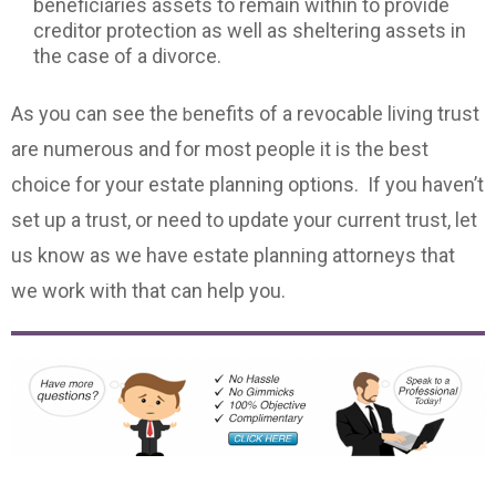
beneficiaries assets to remain within to provide
creditor protection as well as sheltering assets in
the case of a divorce.
As you can see the
enefits of a revocable living trust
b
are numerous and for most people it is the best
choice for your estate planning options. If you haven’t
set up a trust, or need to update your current trust, let
us know as we have estate planning attorneys that
we work with that can help you.