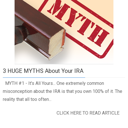
3 HUGE MYTHS About Your IRA
MYTH #1 - It's All Yours... One extremely common
misconception about the IRA is that you own 100% of it. The
reality that all too often...
CLICK HERE TO READ ARTICLE