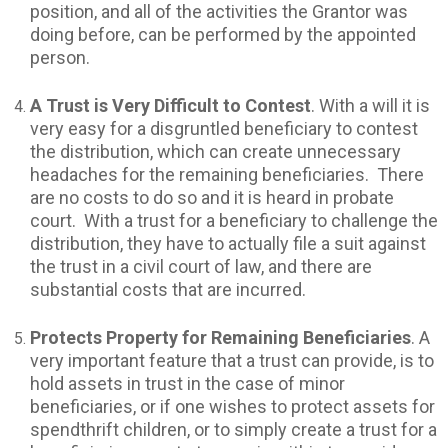
position, and all of the activities the Grantor was
doing before, can be performed by the appointed
person.
A Trust is Very Difficult to Contest
. With a will it is
very easy for a disgruntled beneficiary to contest
the distribution, which can create unnecessary
headaches for the remaining beneficiaries. There
are no costs to do so and it is heard in probate
court. With a trust for a beneficiary to challenge the
distribution, they have to actually file a suit against
the trust in a civil court of law, and there are
substantial costs that are incurred.
Protects Property for Remaining Beneficiaries
. A
very important feature that a trust can provide, is to
hold assets in trust in the case of minor
beneficiaries, or if one wishes to protect assets for
spendthrift children, or to simply create a trust for a