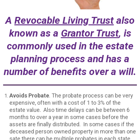
A
Revocable Living Trust
also
known as a
Grantor Trust
, is
commonly used in the estate
planning process and has a
number of benefits over a will.
Avoids Probate
. The probate process can be very
expensive, often with a cost of 1 to 3% of the
estate value. Also time delays can be between 6
months to over a year in some cases before the
assets are finally distributed. In some cases if the
deceased person owned property in more than one
sate there can be multiple probates in each state,