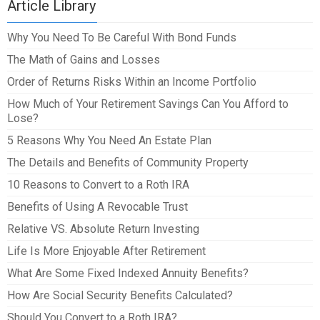
Article Library
Why You Need To Be Careful With Bond Funds
The Math of Gains and Losses
Order of Returns Risks Within an Income Portfolio
How Much of Your Retirement Savings Can You Afford to
Lose?
5 Reasons Why You Need An Estate Plan
The Details and Benefits of Community Property
10 Reasons to Convert to a Roth IRA
Benefits of Using A Revocable Trust
Relative VS. Absolute Return Investing
Life Is More Enjoyable After Retirement
What Are Some Fixed Indexed Annuity Benefits?
How Are Social Security Benefits Calculated?
Should You Convert to a Roth IRA?