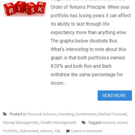
Order of Returns Principle. When your
portfolio has losing years it can affect
its ability to last through life
expectancy more than anything else.
The graphs below illustrate this.
What’s interesting to note about this
graph is that both portfolios earned
8.03% and both Ron and Barb
withdrew the same percentage for
incom...
READ MORE
Posted in
Financial Advisor
,
Investing
,
Investments
,
Market Forecast
,
Money Management
,
Wealth Management
Tagged
Income
,
invest
,
Portfolio
,
Retirement
,
returns
,
risk
Leave a comment