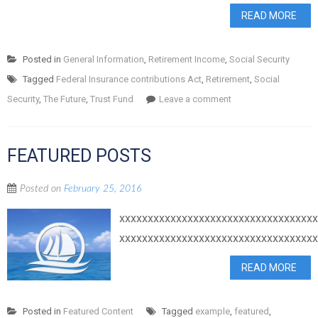
READ MORE
Posted in
General Information
,
Retirement Income
,
Social Security
Tagged
Federal Insurance contributions Act
,
Retirement
,
Social
Security
,
The Future
,
Trust Fund
Leave a comment
FEATURED POSTS
Posted on
February 25, 2016
xxxxxxxxxxxxxxxxxxxxxxxxxxxxxxxxxx
xxxxxxxxxxxxxxxxxxxxxxxxxxxxxxxxxx
READ MORE
Posted in
Featured Content
Tagged
example
,
featured
,