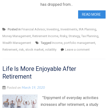
has dropped from...
READ MORE
Posted in
Financial Advisor
,
Investing
,
Investments
,
IRA Planning
,
Money Management
,
Retirement Income
,
Risky
,
Strategy
,
Tax Planning
,
Wealth Management
Tagged
Income
,
portfolio management
,
Retirement
,
risk
,
stock market
,
volatility
Leave a comment
Life Is More Enjoyable After
Retirement
Posted on
March 19, 2020
"Enjoyment of everyday activities
increases after retirement, a study