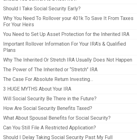
Should I Take Social Security Early?
Why You Need To Rollover your 401k To Save It From Taxes
For Your Heirs
You Need to Set Up Asset Protection for the Inherited IRA
Important Rollover Information For Your IRA’s & Qualified
Plans
Why The Inherited Or Stretch IRA Usually Does Not Happen
The Power of The Inherited or “Stretch” IRA
The Case For Absolute Return Investing…
3 HUGE MYTHS About Your IRA
Will Social Security Be There in the Future?
How Are Social Security Benefits Taxed?
What About Spousal Benefits for Social Security?
Can You Still File A Restricted Application?
Should I Delay Taking Social Security Past My Full