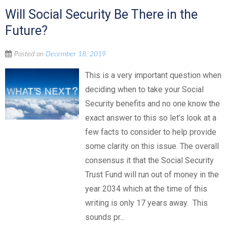
Will Social Security Be There in the
Future?
Posted on
December 18, 2019
This is a very important question when
deciding when to take your Social
Security benefits and no one know the
exact answer to this so let’s look at a
few facts to consider to help provide
some clarity on this issue. The overall
consensus it that the Social Security
Trust Fund will run out of money in the
year 2034 which at the time of this
writing is only 17 years away. This
sounds pr...