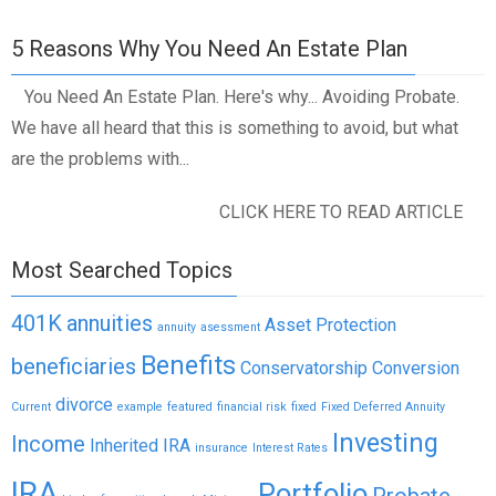
5 Reasons Why You Need An Estate Plan
You Need An Estate Plan. Here's why... Avoiding Probate.
We have all heard that this is something to avoid, but what
are the problems with...
CLICK HERE TO READ ARTICLE
Most Searched Topics
401K
annuities
Asset Protection
annuity
asessment
Benefits
beneficiaries
Conservatorship
Conversion
divorce
Current
example
featured
financial risk
fixed
Fixed Deferred Annuity
Investing
Income
Inherited IRA
insurance
Interest Rates
IRA
Portfolio
Probate