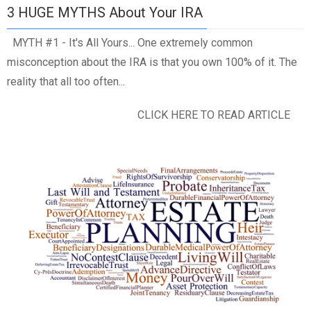
3 HUGE MYTHS About Your IRA
MYTH #1 - It's All Yours... One extremely common
misconception about the IRA is that you own 100% of it. The
reality that all too often...
CLICK HERE TO READ ARTICLE