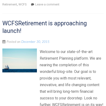
Retirement
,
WCFS
Leave a comment
WCFSRetirement is approaching
launch!
Posted on
December 30, 2015
Welcome to our state-of-the-art
Retirement Planning platform. We are
nearing the completion of this
wonderful blog-site. Our goal is to
provide you with most relevant,
innovative, and life changing content
that will bring long-term financial
success to your doorstep. Look no
further, WCFSRetirement is on its way!