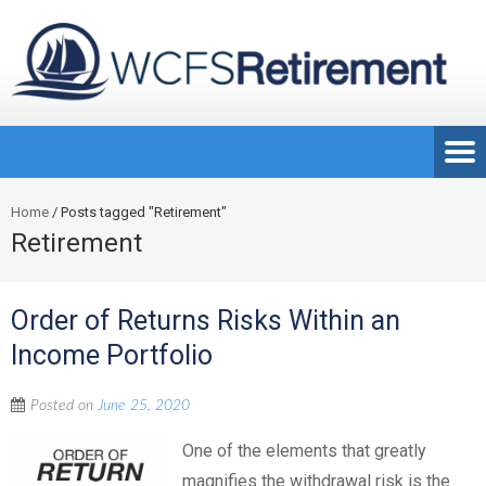
Home
/
Posts tagged "Retirement"
Retirement
Order of Returns Risks Within an
Income Portfolio
Posted on
June 25, 2020
One of the elements that greatly
magnifies the withdrawal risk is the