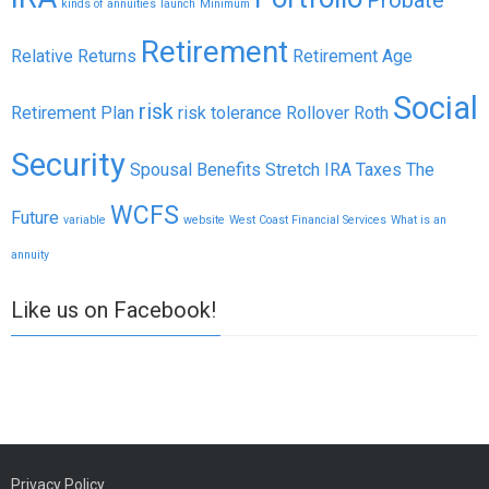
kinds of annuities
launch
Minimum
Retirement
Relative Returns
Retirement Age
Social
risk
Retirement Plan
risk tolerance
Rollover
Roth
Security
Spousal Benefits
Stretch IRA
Taxes
The
WCFS
Future
variable
website
West Coast Financial Services
What is an
annuity
Like us on Facebook!
Privacy Policy