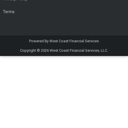
Terms
Powered By
West Coast Financial Services
Copyright © 2026
West Coast Financial Services, LLC.