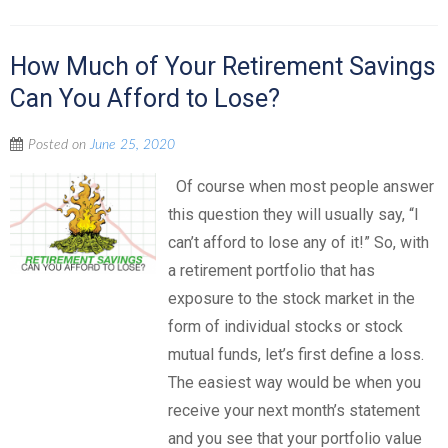
How Much of Your Retirement Savings
Can You Afford to Lose?
Posted on
June 25, 2020
Of course when most people answer
this question they will usually say, “I
can’t afford to lose any of it!” So, with
a retirement portfolio that has
exposure to the stock market in the
form of individual stocks or stock
mutual funds, let’s first define a loss.
The easiest way would be when you
receive your next month’s statement
and you see that your portfolio value