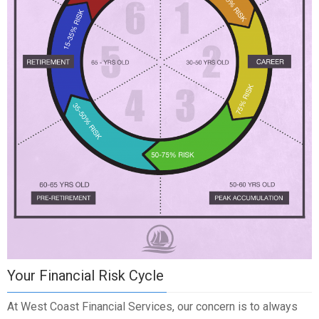
Your Financial Risk Cycle
At West Coast Financial Services, our concern is to always