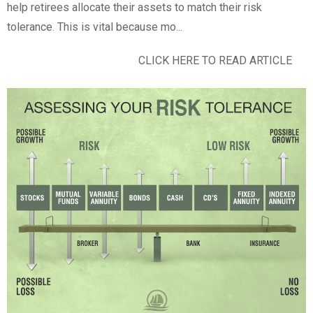
help retirees allocate their assets to match their risk
tolerance. This is vital because mo...
CLICK HERE TO READ ARTICLE