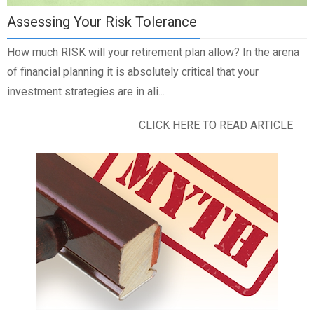
Assessing Your Risk Tolerance
How much RISK will your retirement plan allow? In the arena
of financial planning it is absolutely critical that your
investment strategies are in ali...
CLICK HERE TO READ ARTICLE