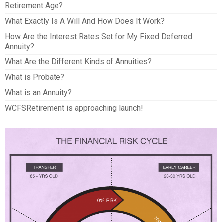
Retirement Age?
What Exactly Is A Will And How Does It Work?
How Are the Interest Rates Set for My Fixed Deferred
Annuity?
What Are the Different Kinds of Annuities?
What is Probate?
What is an Annuity?
WCFSRetirement is approaching launch!