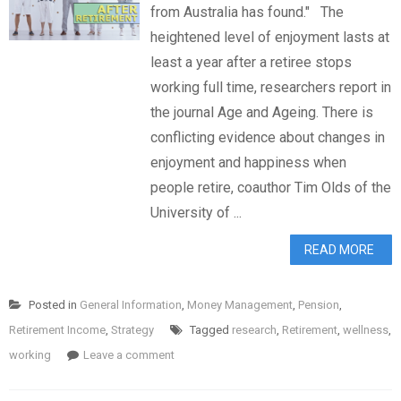
from Australia has found." The
heightened level of enjoyment lasts at
least a year after a retiree stops
working full time, researchers report in
the journal Age and Ageing. There is
conflicting evidence about changes in
enjoyment and happiness when
people retire, coauthor Tim Olds of the
University of ...
READ MORE
Posted in
General Information
,
Money Management
,
Pension
,
Retirement Income
,
Strategy
Tagged
research
,
Retirement
,
wellness
,
working
Leave a comment