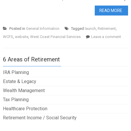
READ MORE
Posted in
General Information
Tagged
launch
,
Retirement
,
WCFS
,
website
,
West Coast Financial Services
Leave a comment
6 Areas of Retirement
IRA Planning
Estate & Legacy
Wealth Management
Tax Planning
Healthcare Protection
Retirement Income / Social Security