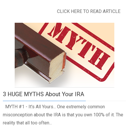
CLICK HERE TO READ ARTICLE
3 HUGE MYTHS About Your IRA
MYTH #1 - It's All Yours... One extremely common
misconception about the IRA is that you own 100% of it. The
reality that all too often...