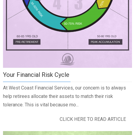
Your Financial Risk Cycle
At West Coast Financial Services, our concern is to always
help retirees allocate their assets to match their risk
tolerance. This is vital because mo...
CLICK HERE TO READ ARTICLE