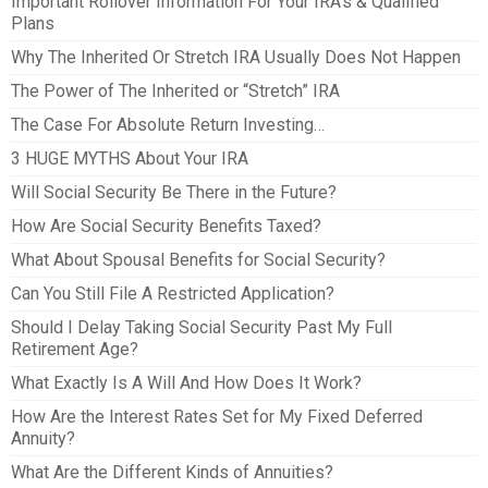
Important Rollover Information For Your IRA’s & Qualified
Plans
Why The Inherited Or Stretch IRA Usually Does Not Happen
The Power of The Inherited or “Stretch” IRA
The Case For Absolute Return Investing…
3 HUGE MYTHS About Your IRA
Will Social Security Be There in the Future?
How Are Social Security Benefits Taxed?
What About Spousal Benefits for Social Security?
Can You Still File A Restricted Application?
Should I Delay Taking Social Security Past My Full
Retirement Age?
What Exactly Is A Will And How Does It Work?
How Are the Interest Rates Set for My Fixed Deferred
Annuity?
What Are the Different Kinds of Annuities?