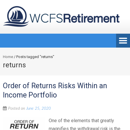
Home
/
Posts tagged "returns"
returns
Order of Returns Risks Within an
Income Portfolio
Posted on
June 25, 2020
One of the elements that greatly
magnifies the withdrawal risk is the