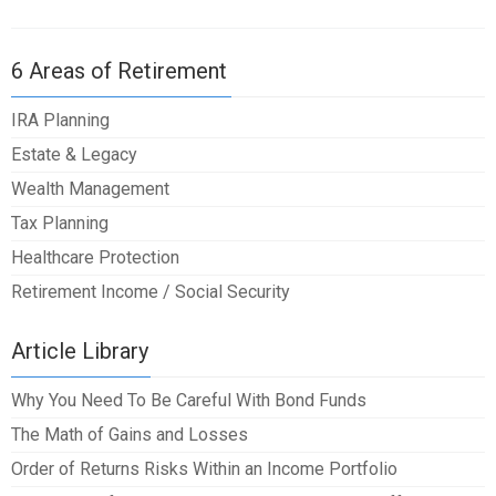
6 Areas of Retirement
IRA Planning
Estate & Legacy
Wealth Management
Tax Planning
Healthcare Protection
Retirement Income / Social Security
Article Library
Why You Need To Be Careful With Bond Funds
The Math of Gains and Losses
Order of Returns Risks Within an Income Portfolio