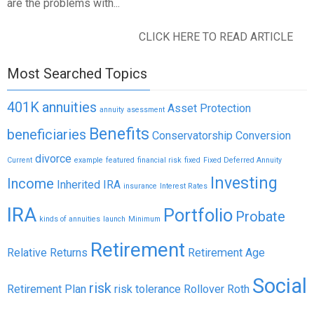
are the problems with...
CLICK HERE TO READ ARTICLE
Most Searched Topics
401K
annuities
Asset Protection
annuity
asessment
Benefits
beneficiaries
Conservatorship
Conversion
divorce
Current
example
featured
financial risk
fixed
Fixed Deferred Annuity
Investing
Income
Inherited IRA
insurance
Interest Rates
IRA
Portfolio
Probate
kinds of annuities
launch
Minimum
Retirement
Relative Returns
Retirement Age
Social
risk
Retirement Plan
risk tolerance
Rollover
Roth