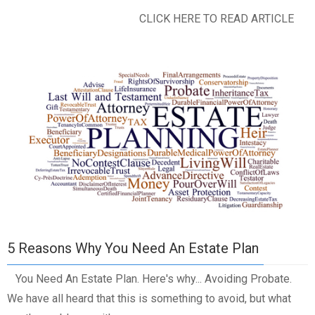
CLICK HERE TO READ ARTICLE
5 Reasons Why You Need An Estate Plan
You Need An Estate Plan. Here's why... Avoiding Probate.
We have all heard that this is something to avoid, but what