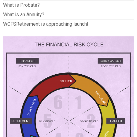
What is Probate?
What is an Annuity?
WCFSRetirement is approaching launch!