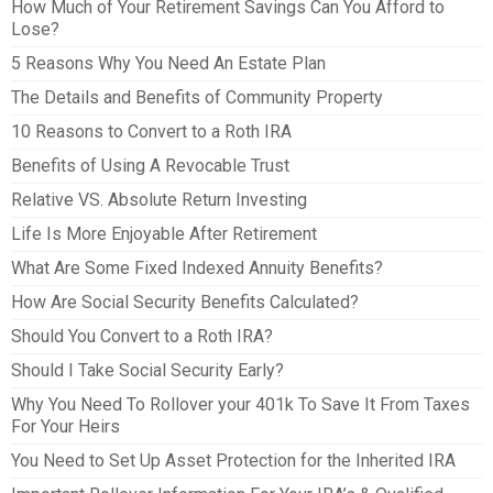
How Much of Your Retirement Savings Can You Afford to
Lose?
5 Reasons Why You Need An Estate Plan
The Details and Benefits of Community Property
10 Reasons to Convert to a Roth IRA
Benefits of Using A Revocable Trust
Relative VS. Absolute Return Investing
Life Is More Enjoyable After Retirement
What Are Some Fixed Indexed Annuity Benefits?
How Are Social Security Benefits Calculated?
Should You Convert to a Roth IRA?
Should I Take Social Security Early?
Why You Need To Rollover your 401k To Save It From Taxes
For Your Heirs
You Need to Set Up Asset Protection for the Inherited IRA