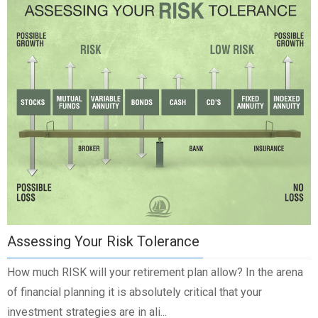
Assessing Your Risk Tolerance
How much RISK will your retirement plan allow? In the arena
of financial planning it is absolutely critical that your
investment strategies are in ali...