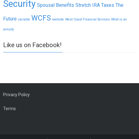
Security
Spousal Benefits
Stretch IRA
Taxes
The
WCFS
Future
variable
website
West Coast Financial Services
What is an
annuity
Like us on Facebook!
Privacy Policy
Terms