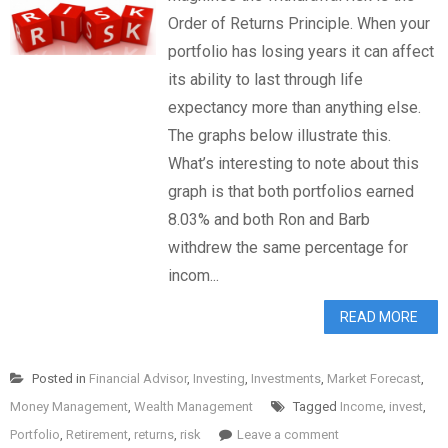
Order of Returns Principle. When your
portfolio has losing years it can affect
its ability to last through life
expectancy more than anything else.
The graphs below illustrate this.
What’s interesting to note about this
graph is that both portfolios earned
8.03% and both Ron and Barb
withdrew the same percentage for
incom...
READ MORE
Posted in
Financial Advisor
,
Investing
,
Investments
,
Market Forecast
,
Money Management
,
Wealth Management
Tagged
Income
,
invest
,
Portfolio
,
Retirement
,
returns
,
risk
Leave a comment