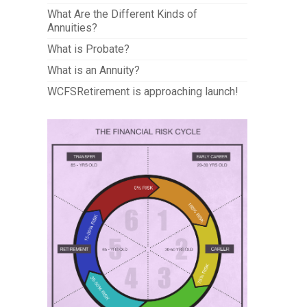
What Are the Different Kinds of
Annuities?
What is Probate?
What is an Annuity?
WCFSRetirement is approaching launch!