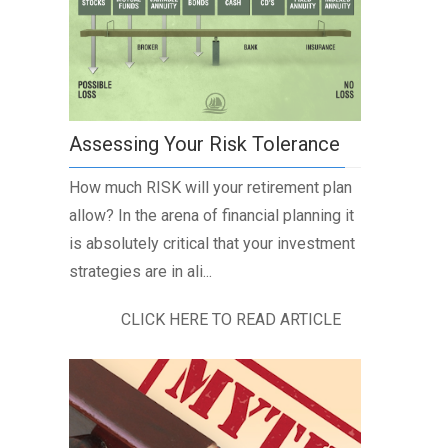
Assessing Your Risk Tolerance
How much RISK will your retirement plan
allow? In the arena of financial planning it
is absolutely critical that your investment
strategies are in ali...
CLICK HERE TO READ ARTICLE