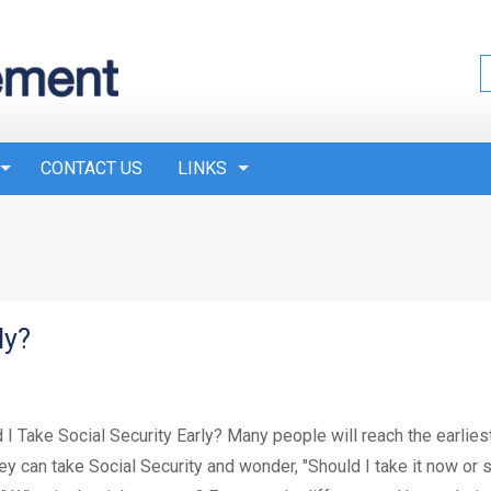
CONTACT US
LINKS
ly?
 I Take Social Security Early? Many people will reach the earlies
hey can take Social Security and wonder, "Should I take it now or 