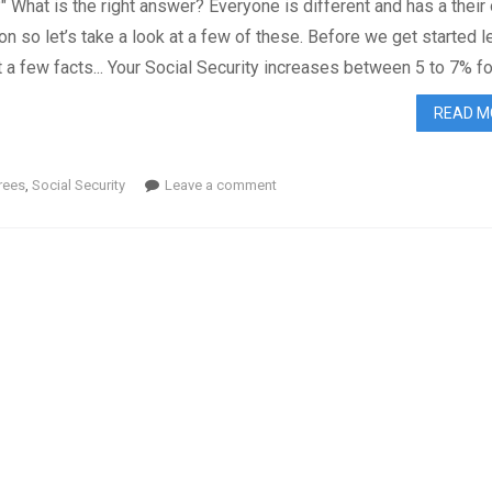
?" What is the right answer? Everyone is different and has a their
ion so let’s take a look at a few of these. Before we get started le
t a few facts... Your Social Security increases between 5 to 7% fo.
READ M
rees
,
Social Security
Leave a comment