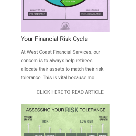
Your Financial Risk Cycle
At West Coast Financial Services, our
concern is to always help retirees
allocate their assets to match their risk
tolerance. This is vital because mo...
CLICK HERE TO READ ARTICLE