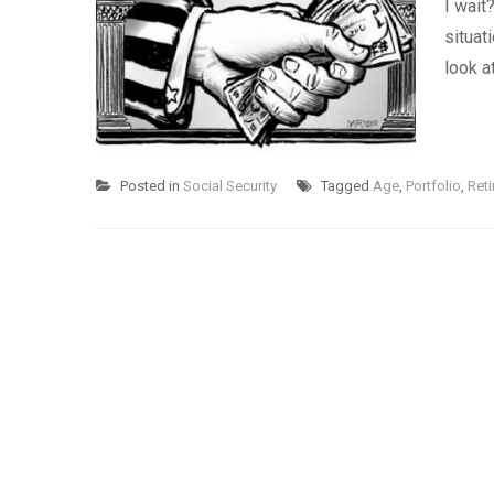
I wait
situat
look a
Posted in
Social Security
Tagged
Age
,
Portfolio
,
Reti