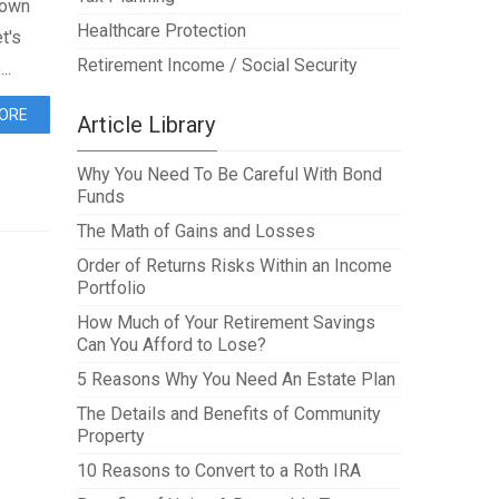
 own
Healthcare Protection
t's
Retirement Income / Social Security
..
ORE
Article Library
Why You Need To Be Careful With Bond
Funds
The Math of Gains and Losses
Order of Returns Risks Within an Income
Portfolio
How Much of Your Retirement Savings
Can You Afford to Lose?
5 Reasons Why You Need An Estate Plan
The Details and Benefits of Community
Property
10 Reasons to Convert to a Roth IRA