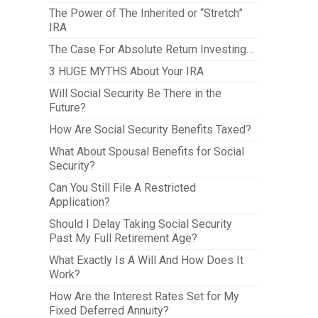
The Power of The Inherited or “Stretch”
IRA
The Case For Absolute Return Investing…
3 HUGE MYTHS About Your IRA
Will Social Security Be There in the
Future?
How Are Social Security Benefits Taxed?
What About Spousal Benefits for Social
Security?
Can You Still File A Restricted
Application?
Should I Delay Taking Social Security
Past My Full Retirement Age?
What Exactly Is A Will And How Does It
Work?
How Are the Interest Rates Set for My
Fixed Deferred Annuity?