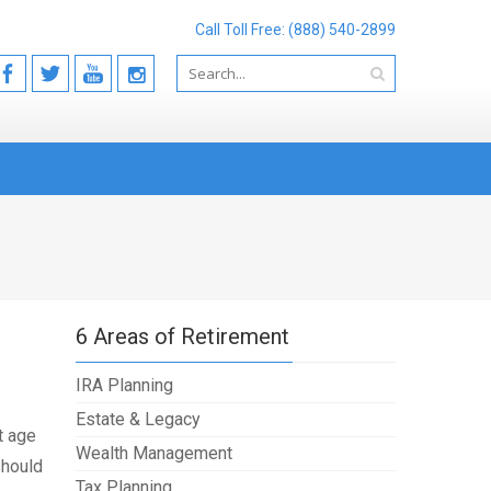
Call Toll Free: (888) 540-2899
6 Areas of Retirement
IRA Planning
Estate & Legacy
t age
Wealth Management
should
Tax Planning