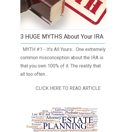
3 HUGE MYTHS About Your IRA
MYTH #1 - It's All Yours... One extremely
common misconception about the IRA is
that you own 100% of it. The reality that
all too often...
CLICK HERE TO READ ARTICLE