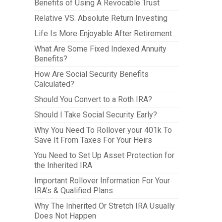
Benefits of Using A Revocable Trust
Relative VS. Absolute Return Investing
Life Is More Enjoyable After Retirement
What Are Some Fixed Indexed Annuity
Benefits?
How Are Social Security Benefits
Calculated?
Should You Convert to a Roth IRA?
Should I Take Social Security Early?
Why You Need To Rollover your 401k To
Save It From Taxes For Your Heirs
You Need to Set Up Asset Protection for
the Inherited IRA
Important Rollover Information For Your
IRA’s & Qualified Plans
Why The Inherited Or Stretch IRA Usually
Does Not Happen