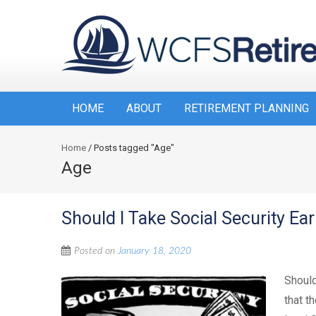
HOME
ABOUT
RETIREMENT PLANNING
Home
/
Posts tagged "Age"
Age
Should I Take Social Security Ear
Posted on
January 18, 2020
Should
that t