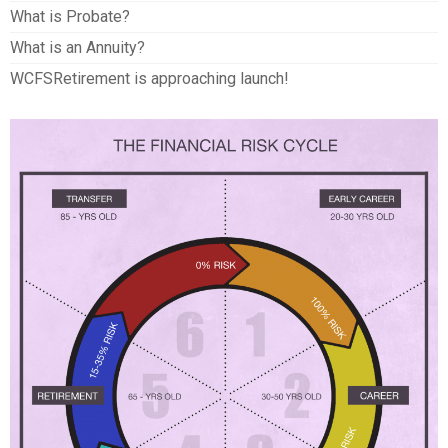
What is Probate?
What is an Annuity?
WCFSRetirement is approaching launch!