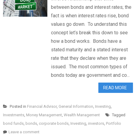
between bonds and interest rates; the
fact is when interest rates rise, bond
values go down. To understand this
concept let’s break this down to see
how a bond works. Bonds have a
stated maturity and a stated interest
rate that they declare when they are
issued. The most common types of
bonds today are government and co...
READ MORE
Posted in
Financial Advisor
,
General Information
,
Investing
,
Investments
,
Money Management
,
Wealth Management
Tagged
bond funds
,
bonds
,
corporate bonds
,
Investing
,
investors
,
Portfolio
Leave a comment