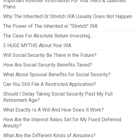
Important Rollover Information For Your IRA’s & Qualified
Plans
Why The Inherited Or Stretch IRA Usually Does Not Happen
The Power of The Inherited or “Stretch” IRA
The Case For Absolute Return Investing…
3 HUGE MYTHS About Your IRA
Will Social Security Be There in the Future?
How Are Social Security Benefits Taxed?
What About Spousal Benefits for Social Security?
Can You Still File A Restricted Application?
Should I Delay Taking Social Security Past My Full
Retirement Age?
What Exactly Is A Will And How Does It Work?
How Are the Interest Rates Set for My Fixed Deferred
Annuity?
What Are the Different Kinds of Annuities?