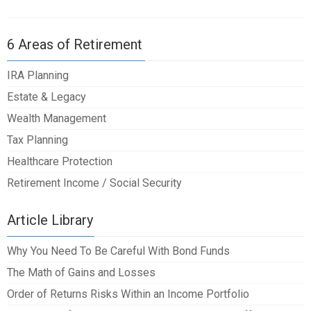
6 Areas of Retirement
IRA Planning
Estate & Legacy
Wealth Management
Tax Planning
Healthcare Protection
Retirement Income / Social Security
Article Library
Why You Need To Be Careful With Bond Funds
The Math of Gains and Losses
Order of Returns Risks Within an Income Portfolio