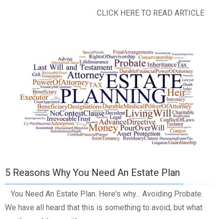
CLICK HERE TO READ ARTICLE
5 Reasons Why You Need An Estate Plan
You Need An Estate Plan. Here's why... Avoiding Probate.
We have all heard that this is something to avoid, but what