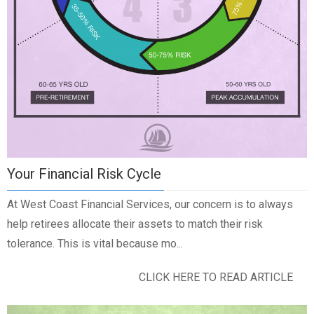
Your Financial Risk Cycle
At West Coast Financial Services, our concern is to always
help retirees allocate their assets to match their risk
tolerance. This is vital because mo...
CLICK HERE TO READ ARTICLE