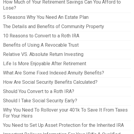
How Much of Your Retirement Savings Can You Afford to
Lose?
5 Reasons Why You Need An Estate Plan
The Details and Benefits of Community Property
10 Reasons to Convert to a Roth IRA
Benefits of Using A Revocable Trust
Relative VS. Absolute Return Investing
Life Is More Enjoyable After Retirement
What Are Some Fixed Indexed Annuity Benefits?
How Are Social Security Benefits Calculated?
Should You Convert to a Roth IRA?
Should I Take Social Security Early?
Why You Need To Rollover your 401k To Save It From Taxes
For Your Heirs
You Need to Set Up Asset Protection for the Inherited IRA