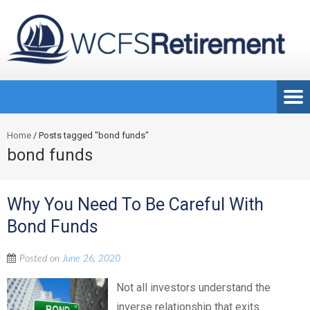
Home
/
Posts tagged "bond funds"
bond funds
Why You Need To Be Careful With
Bond Funds
Posted on
June 26, 2020
Not all investors understand the
inverse relationship that exits