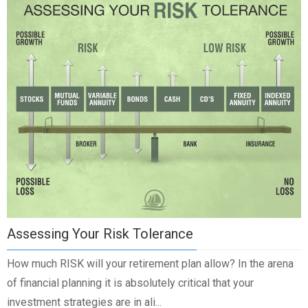
Assessing Your Risk Tolerance
How much RISK will your retirement plan allow? In the arena
of financial planning it is absolutely critical that your
investment strategies are in ali...