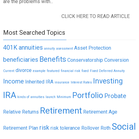
are the problems with...
CLICK HERE TO READ ARTICLE
Most Searched Topics
401K
annuities
Asset Protection
annuity
asessment
Benefits
beneficiaries
Conservatorship
Conversion
divorce
Current
example
featured
financial risk
fixed
Fixed Deferred Annuity
Investing
Income
Inherited IRA
insurance
Interest Rates
IRA
Portfolio
Probate
kinds of annuities
launch
Minimum
Retirement
Relative Returns
Retirement Age
Social
risk
Retirement Plan
risk tolerance
Rollover
Roth