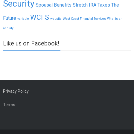
Security
Spousal Benefits
Stretch IRA
Taxes
The
WCFS
Future
variable
website
West Coast Financial Services
What is an
annuity
Like us on Facebook!
Privacy Policy
Terms