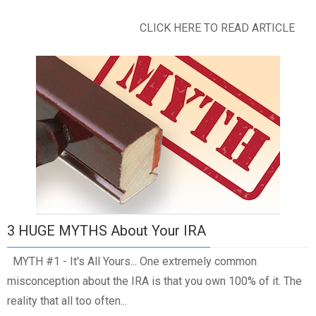
CLICK HERE TO READ ARTICLE
3 HUGE MYTHS About Your IRA
MYTH #1 - It's All Yours... One extremely common
misconception about the IRA is that you own 100% of it. The
reality that all too often...