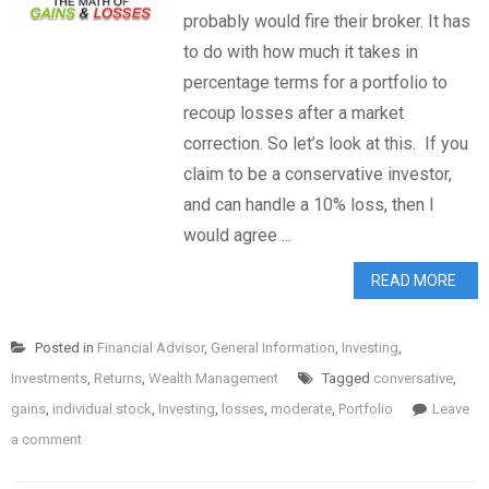
probably would fire their broker. It has
to do with how much it takes in
percentage terms for a portfolio to
recoup losses after a market
correction. So let’s look at this. If you
claim to be a conservative investor,
and can handle a 10% loss, then I
would agree ...
READ MORE
Posted in
Financial Advisor
,
General Information
,
Investing
,
Investments
,
Returns
,
Wealth Management
Tagged
conversative
,
gains
,
individual stock
,
Investing
,
losses
,
moderate
,
Portfolio
Leave
a comment