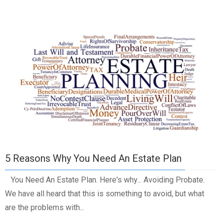
5 Reasons Why You Need An Estate Plan
You Need An Estate Plan. Here's why... Avoiding Probate.
We have all heard that this is something to avoid, but what
are the problems with...