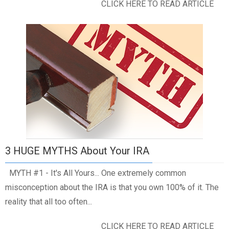
CLICK HERE TO READ ARTICLE
3 HUGE MYTHS About Your IRA
MYTH #1 - It's All Yours... One extremely common
misconception about the IRA is that you own 100% of it. The
reality that all too often...
CLICK HERE TO READ ARTICLE