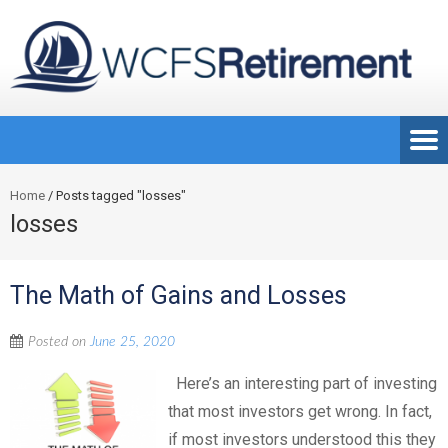
Home
/
Posts tagged "losses"
losses
The Math of Gains and Losses
Posted on
June 25, 2020
Here’s an interesting part of investing
that most investors get wrong. In fact,
if most investors understood this they