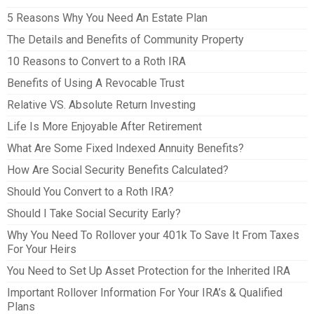
5 Reasons Why You Need An Estate Plan
The Details and Benefits of Community Property
10 Reasons to Convert to a Roth IRA
Benefits of Using A Revocable Trust
Relative VS. Absolute Return Investing
Life Is More Enjoyable After Retirement
What Are Some Fixed Indexed Annuity Benefits?
How Are Social Security Benefits Calculated?
Should You Convert to a Roth IRA?
Should I Take Social Security Early?
Why You Need To Rollover your 401k To Save It From Taxes
For Your Heirs
You Need to Set Up Asset Protection for the Inherited IRA
Important Rollover Information For Your IRA’s & Qualified
Plans