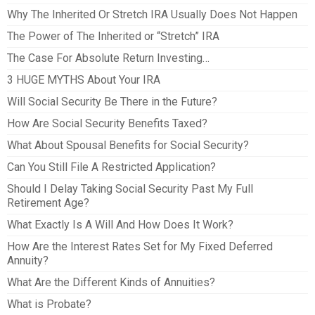
Why The Inherited Or Stretch IRA Usually Does Not Happen
The Power of The Inherited or “Stretch” IRA
The Case For Absolute Return Investing…
3 HUGE MYTHS About Your IRA
Will Social Security Be There in the Future?
How Are Social Security Benefits Taxed?
What About Spousal Benefits for Social Security?
Can You Still File A Restricted Application?
Should I Delay Taking Social Security Past My Full
Retirement Age?
What Exactly Is A Will And How Does It Work?
How Are the Interest Rates Set for My Fixed Deferred
Annuity?
What Are the Different Kinds of Annuities?
What is Probate?