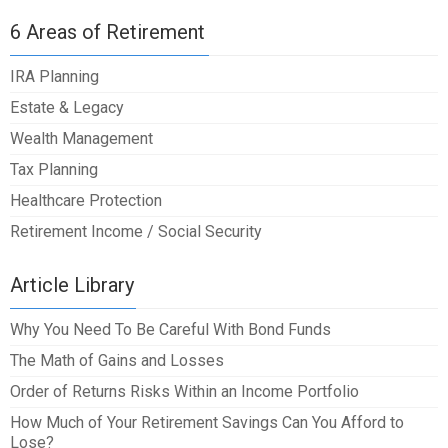
6 Areas of Retirement
IRA Planning
Estate & Legacy
Wealth Management
Tax Planning
Healthcare Protection
Retirement Income / Social Security
Article Library
Why You Need To Be Careful With Bond Funds
The Math of Gains and Losses
Order of Returns Risks Within an Income Portfolio
How Much of Your Retirement Savings Can You Afford to
Lose?