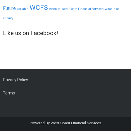
WCFS
Future
variable
website
West Coast Financial Services
What is an
annuity
Like us on Facebook!
Privacy Policy
Terms
Powered By
West Coast Financial Services