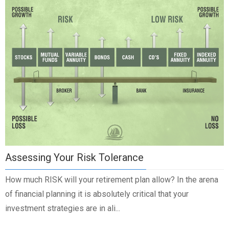
Assessing Your Risk Tolerance
How much RISK will your retirement plan allow? In the arena
of financial planning it is absolutely critical that your
investment strategies are in ali...