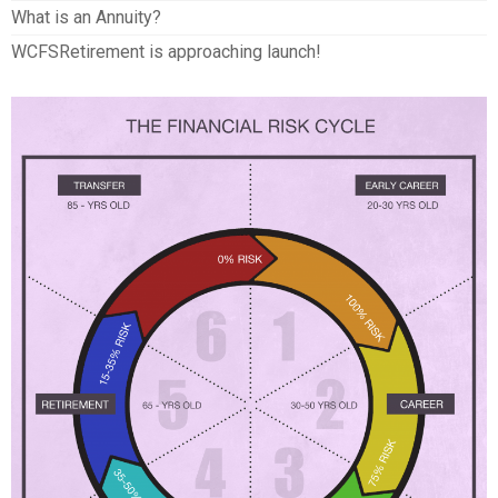
What is an Annuity?
WCFSRetirement is approaching launch!