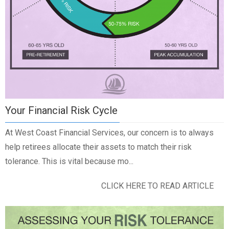
Your Financial Risk Cycle
At West Coast Financial Services, our concern is to always
help retirees allocate their assets to match their risk
tolerance. This is vital because mo...
CLICK HERE TO READ ARTICLE