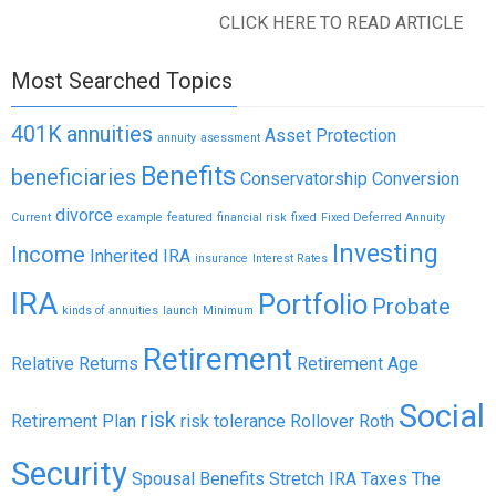
CLICK HERE TO READ ARTICLE
Most Searched Topics
401K
annuities
Asset Protection
annuity
asessment
Benefits
beneficiaries
Conservatorship
Conversion
divorce
Current
example
featured
financial risk
fixed
Fixed Deferred Annuity
Investing
Income
Inherited IRA
insurance
Interest Rates
IRA
Portfolio
Probate
kinds of annuities
launch
Minimum
Retirement
Relative Returns
Retirement Age
Social
risk
Retirement Plan
risk tolerance
Rollover
Roth
Security
Spousal Benefits
Stretch IRA
Taxes
The