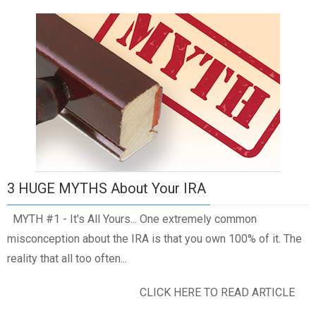
3 HUGE MYTHS About Your IRA
MYTH #1 - It's All Yours... One extremely common
misconception about the IRA is that you own 100% of it. The
reality that all too often...
CLICK HERE TO READ ARTICLE