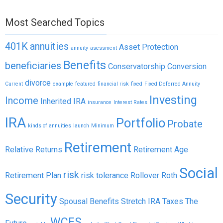
Most Searched Topics
401K
annuities
Asset Protection
annuity
asessment
Benefits
beneficiaries
Conservatorship
Conversion
divorce
Current
example
featured
financial risk
fixed
Fixed Deferred Annuity
Investing
Income
Inherited IRA
insurance
Interest Rates
IRA
Portfolio
Probate
kinds of annuities
launch
Minimum
Retirement
Relative Returns
Retirement Age
Social
risk
Retirement Plan
risk tolerance
Rollover
Roth
Security
Spousal Benefits
Stretch IRA
Taxes
The
WCFS