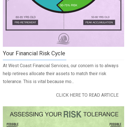
Your Financial Risk Cycle
At West Coast Financial Services, our concern is to always
help retirees allocate their assets to match their risk
tolerance. This is vital because mo...
CLICK HERE TO READ ARTICLE