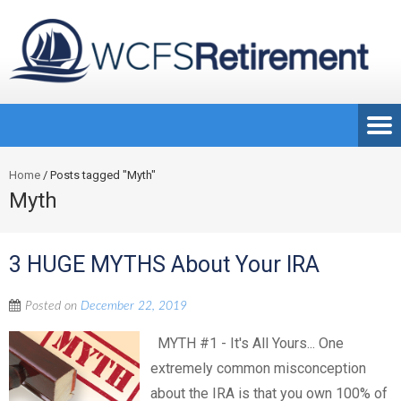
Home
/
Posts tagged "Myth"
Myth
3 HUGE MYTHS About Your IRA
Posted on
December 22, 2019
MYTH #1 - It's All Yours... One
extremely common misconception
about the IRA is that you own 100% of