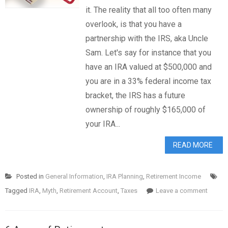
it. The reality that all too often many
overlook, is that you have a
partnership with the IRS, aka Uncle
Sam. Let's say for instance that you
have an IRA valued at $500,000 and
you are in a 33% federal income tax
bracket, the IRS has a future
ownership of roughly $165,000 of
your IRA...
READ MORE
Posted in
General Information
,
IRA Planning
,
Retirement Income
Tagged
IRA
,
Myth
,
Retirement Account
,
Taxes
Leave a comment