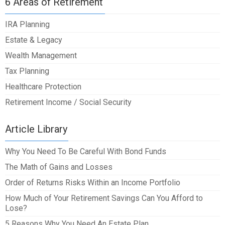
6 Areas of Retirement
IRA Planning
Estate & Legacy
Wealth Management
Tax Planning
Healthcare Protection
Retirement Income / Social Security
Article Library
Why You Need To Be Careful With Bond Funds
The Math of Gains and Losses
Order of Returns Risks Within an Income Portfolio
How Much of Your Retirement Savings Can You Afford to
Lose?
5 Reasons Why You Need An Estate Plan