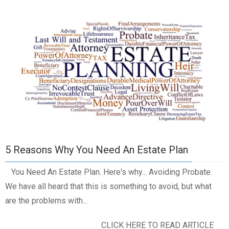
5 Reasons Why You Need An Estate Plan
You Need An Estate Plan. Here's why... Avoiding Probate.
We have all heard that this is something to avoid, but what
are the problems with...
CLICK HERE TO READ ARTICLE