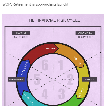
WCFSRetirement is approaching launch!