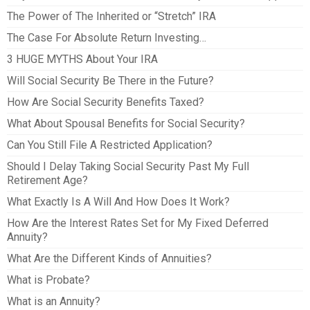
The Power of The Inherited or “Stretch” IRA
The Case For Absolute Return Investing…
3 HUGE MYTHS About Your IRA
Will Social Security Be There in the Future?
How Are Social Security Benefits Taxed?
What About Spousal Benefits for Social Security?
Can You Still File A Restricted Application?
Should I Delay Taking Social Security Past My Full
Retirement Age?
What Exactly Is A Will And How Does It Work?
How Are the Interest Rates Set for My Fixed Deferred
Annuity?
What Are the Different Kinds of Annuities?
What is Probate?
What is an Annuity?