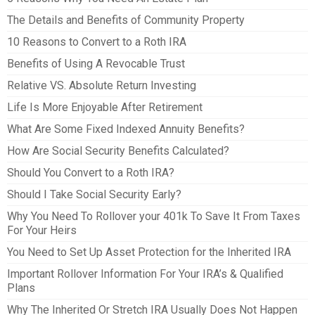
The Details and Benefits of Community Property
10 Reasons to Convert to a Roth IRA
Benefits of Using A Revocable Trust
Relative VS. Absolute Return Investing
Life Is More Enjoyable After Retirement
What Are Some Fixed Indexed Annuity Benefits?
How Are Social Security Benefits Calculated?
Should You Convert to a Roth IRA?
Should I Take Social Security Early?
Why You Need To Rollover your 401k To Save It From Taxes
For Your Heirs
You Need to Set Up Asset Protection for the Inherited IRA
Important Rollover Information For Your IRA’s & Qualified
Plans
Why The Inherited Or Stretch IRA Usually Does Not Happen