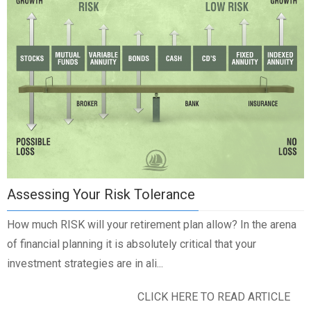
Assessing Your Risk Tolerance
How much RISK will your retirement plan allow? In the arena
of financial planning it is absolutely critical that your
investment strategies are in ali...
CLICK HERE TO READ ARTICLE