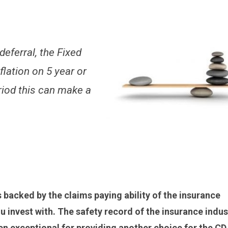
 deferral, the Fixed
flation on 5 year or
riod this can make a
s backed by the claims paying ability of the insurance
 invest with. The safety record of the insurance indus
 exceptional for providing another choice for the CD