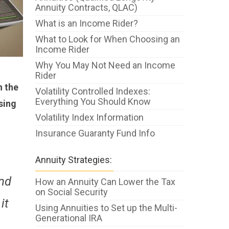
Annuity Contracts, QLAC)
What is an Income Rider?
What to Look for When Choosing an
Income Rider
Why You May Not Need an Income
Rider
n the
Volatility Controlled Indexes:
Everything You Should Know
osing
Volatility Index Information
Insurance Guaranty Fund Info
Annuity Strategies:
und
How an Annuity Can Lower the Tax
on Social Security
it
Using Annuities to Set up the Multi-
Generational IRA