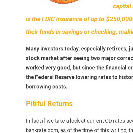
capital
is the FDIC insurance of up to $250,000.
their funds in savings or checking, making
Many investors today, especially retirees, j
stock market after seeing two major correcti
worked very good, but since the financial cri
the Federal Reserve lowering rates to histo
borrowing costs.
Pitiful Returns
In fact if we take a look at current CD rates a
bankrate.com, as of the time of this writing, t