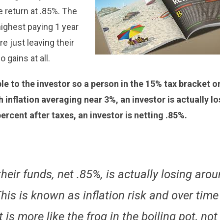
e return at .85%. The
ighest paying 1 year
e just leaving their
 gains at all.
e to the investor so a person in the 15% tax bracket o
h inflation averaging near 3%, an investor is actually l
ercent after taxes, an investor is netting .85%.
heir funds, net .85%, is actually losing aro
is is known as inflation risk and over time 
t is more like the frog in the boiling pot, not