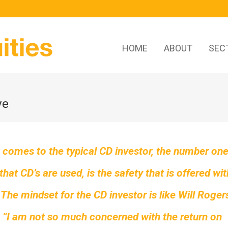
HOME
ABOUT
SEC
ve
 comes to the typical CD investor, the number on
that CD’s are used, is the safety that is offered wit
 The mindset for the CD investor is like Will Roger
 “I am not so much concerned with the return on