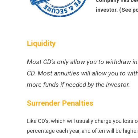
investor. (See p
Liquidity
Most CD’s only allow you to withdraw inte
CD. Most annuities will allow you to wi
more funds if needed by the investor.
Surrender Penalties
Like CD’s, which will usually charge you loss of
percentage each year, and often will be higher