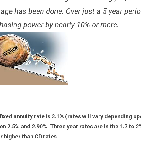
age has been done. Over just a 5 year perio
chasing power by nearly 10% or more.
 fixed annuity rate is 3.1% (rates will vary depending u
een 2.5% and 2.90%. Three year rates are in the 1.7 to 2
or higher than CD rates.