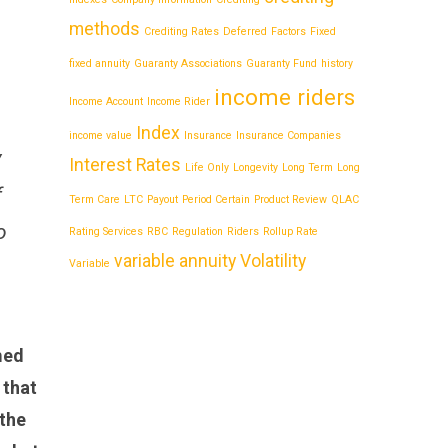
methods
Crediting Rates
Deferred
Factors
Fixed
fixed annuity
Guaranty Associations
Guaranty Fund
history
income riders
Income Account
Income Rider
Index
income value
Insurance
Insurance Companies
y
Interest Rates
Life Only
Longevity
Long Term
Long
f
Term Care
LTC
Payout
Period Certain
Product Review
QLAC
o
Rating Services
RBC
Regulation
Riders
Rollup Rate
variable annuity
Volatility
Variable
med
 that
 the