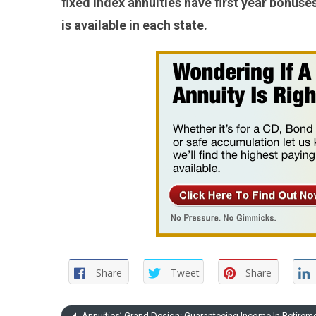
fixed index annuities have first year bonu
is available in each state.
Share
Tweet
Share
Annuities’ Grand Design: Guaranteeing Income In Retirem