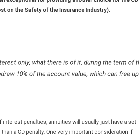
ost on the Safety of the Insurance Industry).
rest only, what there is of it, during the term of 
thdraw 10% of the account value, which can free up
 interest penalties, annuities will usually just have a set
 than a CD penalty. One very important consideration if