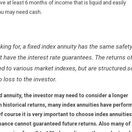
e at least 6 months of income that is liquid and easily
ou may need cash.
ooking for, a fixed index annuity has the same safet
n’t have the interest rate guarantees. The returns o
ed to various market indexes, but are structured s
o loss to the investor.
ed annuity, the investor may need to consider a longer
on historical returns, many index annuities have perfor
f course it is very important to choose index annuities
rmance cannot guaranteed future returns. Also many of