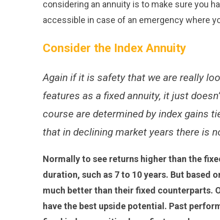
considering an annuity is to make sure you hav
accessible in case of an emergency where y
Consider the Index Annuity
Again if it is safety that we are really l
features as a fixed annuity, it just does
course are determined by index gains ti
that in declining market years there is n
Normally to see returns higher than the fix
duration, such as 7 to 10 years. But based 
much better than their fixed counterparts. O
have the best upside potential. Past perfo