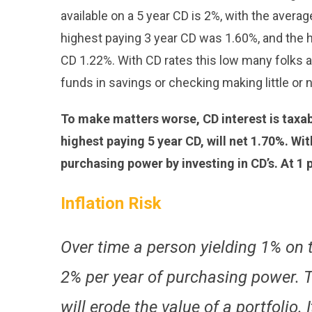
available on a 5 year CD is 2%, with the averag
highest paying 3 year CD was 1.60%, and the h
CD 1.22%. With CD rates this low many folks ar
funds in savings or checking making little or no
To make matters worse, CD interest is taxabl
highest paying 5 year CD, will net 1.70%. Wit
purchasing power by investing in CD’s. At 1 p
Inflation Risk
Over time a person yielding 1% on t
2% per year of purchasing power. Th
will erode the value of a portfolio. I