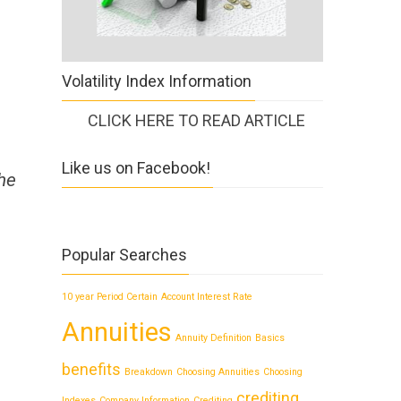
Volatility Index Information
CLICK HERE TO READ ARTICLE
Like us on Facebook!
the
Popular Searches
10 year Period Certain
Account Interest Rate
Annuities
Annuity Definition
Basics
benefits
Breakdown
Choosing Annuities
Choosing
crediting
Indexes
Company Information
Crediting