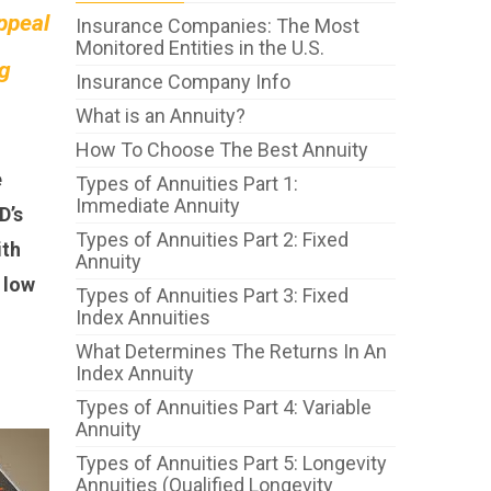
appeal
Insurance Companies: The Most
Monitored Entities in the U.S.
ng
Insurance Company Info
What is an Annuity?
How To Choose The Best Annuity
e
Types of Annuities Part 1:
Immediate Annuity
D’s
Types of Annuities Part 2: Fixed
ith
Annuity
 low
Types of Annuities Part 3: Fixed
Index Annuities
What Determines The Returns In An
Index Annuity
Types of Annuities Part 4: Variable
Annuity
Types of Annuities Part 5: Longevity
Annuities (Qualified Longevity