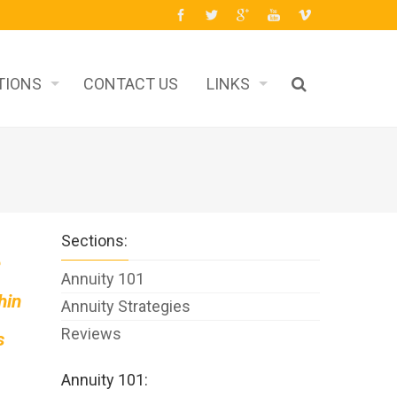
TIONS
CONTACT US
LINKS
Sections:
e
Annuity 101
hin
Annuity Strategies
Reviews
s
Annuity 101: