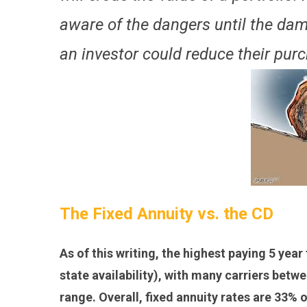
aware of the dangers until the dam
an investor could reduce their pur
The Fixed Annuity vs. the CD
As of this writing, the highest paying 5 year
state availability), with many carriers betw
range. Overall, fixed annuity rates are 33% 