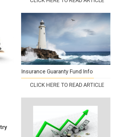
CLICK HERE TO READ ARTICLE
Insurance Guaranty Fund Info
CLICK HERE TO READ ARTICLE
try