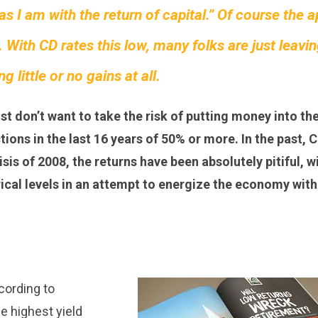
 as I am with the return of capital.” Of course the 
 With CD rates this low, many folks are just leavi
 little or no gains at all.
ust don’t want to take the risk of putting money into th
ons in the last 16 years of 50% or more. In the past, C
sis of 2008, the returns have been absolutely pitiful, w
rical levels in an attempt to energize the economy with
ccording to
he highest yield