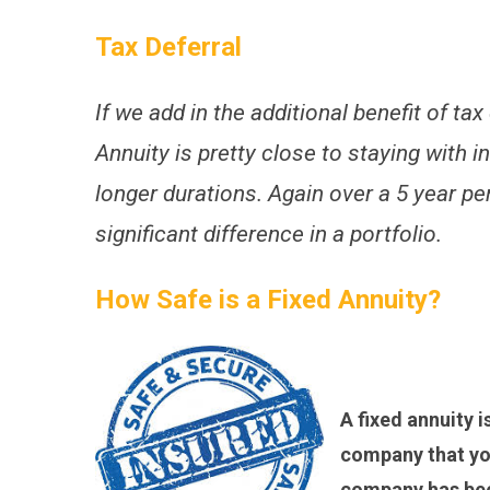
Tax Deferral
If we add in the additional benefit of tax
Annuity is pretty close to staying with in
longer durations. Again over a 5 year pe
significant difference in a portfolio.
How Safe is a Fixed Annuity?
A fixed annuity i
company that you
company has been