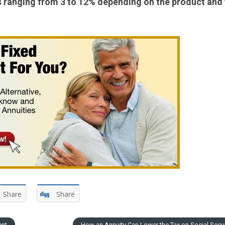
ses ranging from 3 to 12% depending on the product and
Share
Share
ent
How an Annuity Can Lower the Tax on Social Secu