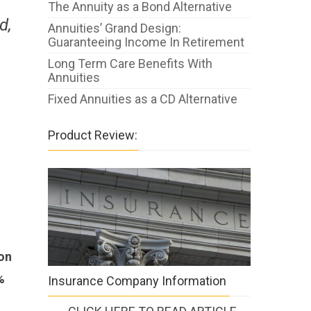
The Annuity as a Bond Alternative
d,
Annuities’ Grand Design:
Guaranteeing Income In Retirement
Long Term Care Benefits With
Annuities
Fixed Annuities as a CD Alternative
Product Review:
pon
%
Insurance Company Information