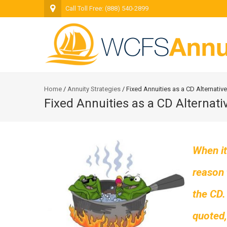
Call Toll Free: (888) 540-2899
Home
/
Annuity Strategies
/
Fixed Annuities as a CD Alternative
Fixed Annuities as a CD Alternati
When it
reason 
the CD.
quoted,