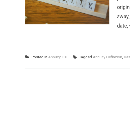
origin
away,
date,
Posted in
Annuity 101
Tagged
Annuity Definition
,
Bas