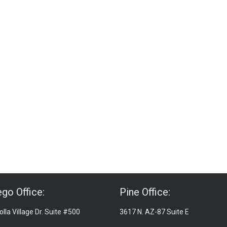
go Office:
Pine Office:
lla Village Dr. Suite #500
3617 N. AZ-87 Suite E