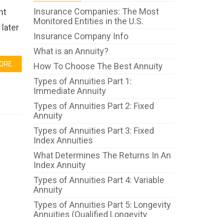
Insurance Companies: The Most
ht
Monitored Entities in the U.S.
later
Insurance Company Info
What is an Annuity?
ORE
How To Choose The Best Annuity
Types of Annuities Part 1:
Immediate Annuity
Types of Annuities Part 2: Fixed
Annuity
Types of Annuities Part 3: Fixed
Index Annuities
What Determines The Returns In An
Index Annuity
Types of Annuities Part 4: Variable
Annuity
Types of Annuities Part 5: Longevity
Annuities (Qualified Longevity