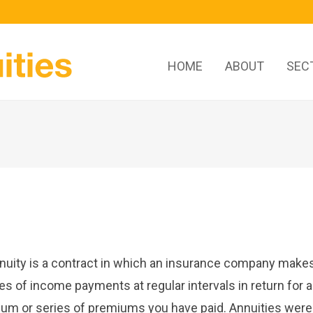
HOME
ABOUT
SEC
nuity is a contract in which an insurance company make
ies of income payments at regular intervals in return for a
um or series of premiums you have paid. Annuities were