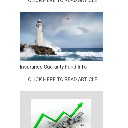
CLICK HERE TO READ ARTICLE
Insurance Guaranty Fund Info
CLICK HERE TO READ ARTICLE