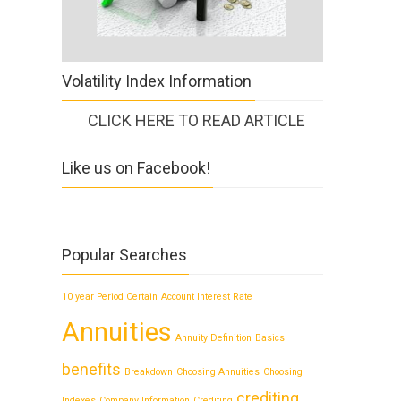
Volatility Index Information
CLICK HERE TO READ ARTICLE
Like us on Facebook!
Popular Searches
10 year Period Certain
Account Interest Rate
Annuities
Annuity Definition
Basics
benefits
Breakdown
Choosing Annuities
Choosing
crediting
Indexes
Company Information
Crediting