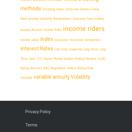
methods
Crediting Rates
Deferred
Factors
Fixed
fixed annuity
Guaranty Associations
Guaranty Fund
history
income riders
Income Account
Income Rider
Index
income value
Insurance
Insurance Companies
Interest Rates
Life Only
Longevity
Long Term
Long
Term Care
LTC
Payout
Period Certain
Product Review
QLAC
Rating Services
RBC
Regulation
Riders
Rollup Rate
variable annuity
Volatility
Variable
Privacy Policy
Terms