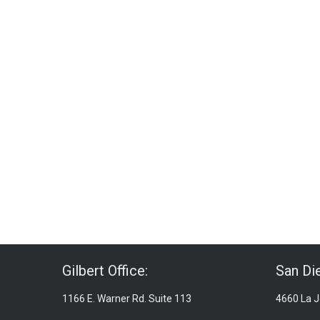
Gilbert Office:
San Die
1166 E. Warner Rd. Suite 113
4660 La Jo