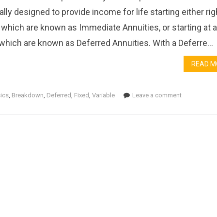
ally designed to provide income for life starting either rig
 which are known as Immediate Annuities, or starting at a 
 which are known as Deferred Annuities. With a Deferre...
READ M
ics
,
Breakdown
,
Deferred
,
Fixed
,
Variable
Leave a comment