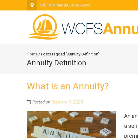
Call Toll Free: (888) 540-2899
Home
/
Posts tagged "Annuity Definition"
Annuity Definition
What is an Annuity?
Posted on
February 9, 2020
An an
a ser
premi