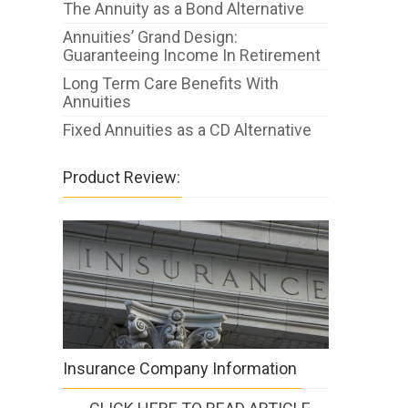
The Annuity as a Bond Alternative
Annuities’ Grand Design:
Guaranteeing Income In Retirement
Long Term Care Benefits With
Annuities
Fixed Annuities as a CD Alternative
Product Review:
Insurance Company Information