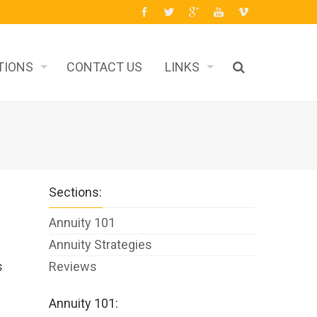
TIONS
CONTACT US
LINKS
Sections:
Annuity 101
Annuity Strategies
s
Reviews
Annuity 101: