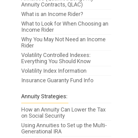
Annuity Contracts, QLAC)
What is an Income Rider?
What to Look for When Choosing an
Income Rider
Why You May Not Need an Income
Rider
Volatility Controlled Indexes:
Everything You Should Know
Volatility Index Information
Insurance Guaranty Fund Info
Annuity Strategies:
How an Annuity Can Lower the Tax
on Social Security
Using Annuities to Set up the Multi-
Generational IRA