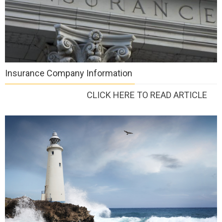
Insurance Company Information
CLICK HERE TO READ ARTICLE