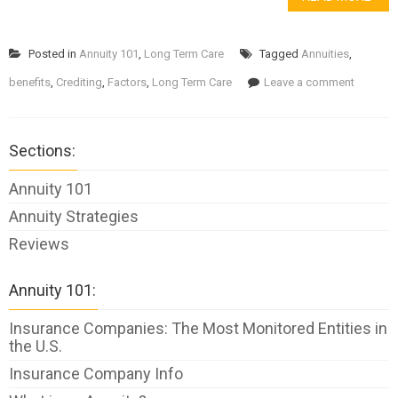
Posted in
Annuity 101
,
Long Term Care
Tagged
Annuities
,
benefits
,
Crediting
,
Factors
,
Long Term Care
Leave a comment
Sections:
Annuity 101
Annuity Strategies
Reviews
Annuity 101:
Insurance Companies: The Most Monitored Entities in
the U.S.
Insurance Company Info