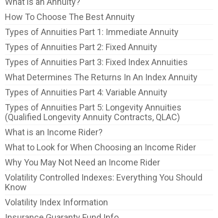
What is an Annuity?
How To Choose The Best Annuity
Types of Annuities Part 1: Immediate Annuity
Types of Annuities Part 2: Fixed Annuity
Types of Annuities Part 3: Fixed Index Annuities
What Determines The Returns In An Index Annuity
Types of Annuities Part 4: Variable Annuity
Types of Annuities Part 5: Longevity Annuities
(Qualified Longevity Annuity Contracts, QLAC)
What is an Income Rider?
What to Look for When Choosing an Income Rider
Why You May Not Need an Income Rider
Volatility Controlled Indexes: Everything You Should
Know
Volatility Index Information
Insurance Guaranty Fund Info