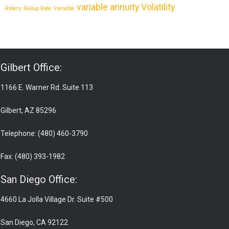
variable annuity
Volatility
Riders
Rollup Rate
Variable
Gilbert Office:
1166 E. Warner Rd. Suite 113
Gilbert, AZ 85296
Telephone: (480) 460-3790
Fax: (480) 393-1982
San Diego Office:
4660 La Jolla Village Dr. Suite #500
San Diego, CA 92122