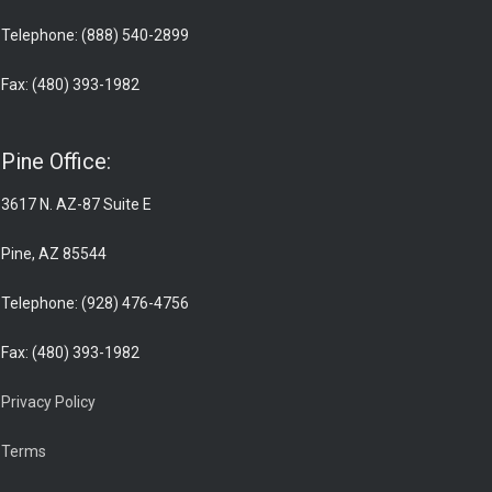
Telephone: (888) 540-2899
Fax: (480) 393-1982
Pine Office:
3617 N. AZ-87 Suite E
Pine, AZ 85544
Telephone: (928) 476-4756
Fax: (480) 393-1982
Privacy Policy
Terms