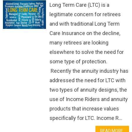
Long Term Care (LTC) is a
legitimate concern for retirees
and with traditional Long Term
Care Insurance on the decline,
many retirees are looking
elsewhere to solve the need for
some type of protection.
Recently the annuity industry has
addressed the need for LTC with
two types of annuity designs, the
use of Income Riders and annuity
products that increase values
specifically for LTC. Income R...
READ MORE