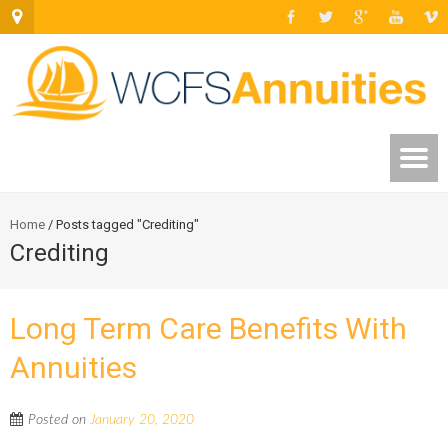
Home
/
Posts tagged "Crediting"
Crediting
Long Term Care Benefits With
Annuities
Posted on
January 20, 2020