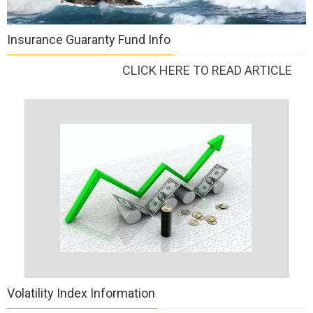
Insurance Guaranty Fund Info
CLICK HERE TO READ ARTICLE
Volatility Index Information