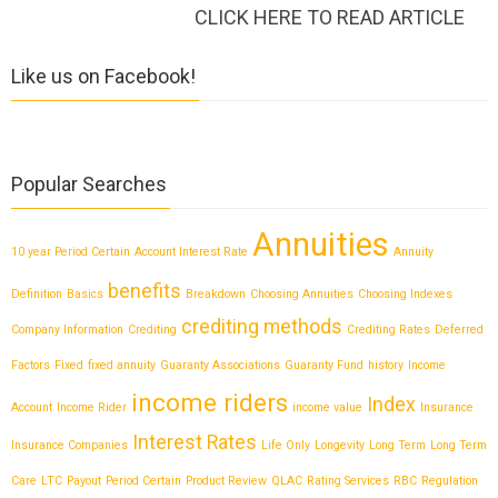
CLICK HERE TO READ ARTICLE
Like us on Facebook!
Popular Searches
Annuities
10 year Period Certain
Account Interest Rate
Annuity
benefits
Definition
Basics
Breakdown
Choosing Annuities
Choosing Indexes
crediting methods
Company Information
Crediting
Crediting Rates
Deferred
Factors
Fixed
fixed annuity
Guaranty Associations
Guaranty Fund
history
Income
income riders
Index
Account
Income Rider
income value
Insurance
Interest Rates
Insurance Companies
Life Only
Longevity
Long Term
Long Term
Care
LTC
Payout
Period Certain
Product Review
QLAC
Rating Services
RBC
Regulation