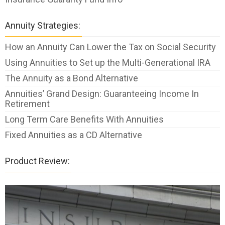
Annuity Strategies:
How an Annuity Can Lower the Tax on Social Security
Using Annuities to Set up the Multi-Generational IRA
The Annuity as a Bond Alternative
Annuities’ Grand Design: Guaranteeing Income In
Retirement
Long Term Care Benefits With Annuities
Fixed Annuities as a CD Alternative
Product Review: